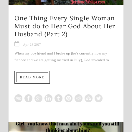
One Thing Every Single Woman
Must do to Hear God About Her
Husband (Part 2)
Apr 28 2017
When my boyfriend and I broke up (he’s currently now my
fiancee and we are getting married in July), God revealed to...
READ MORE