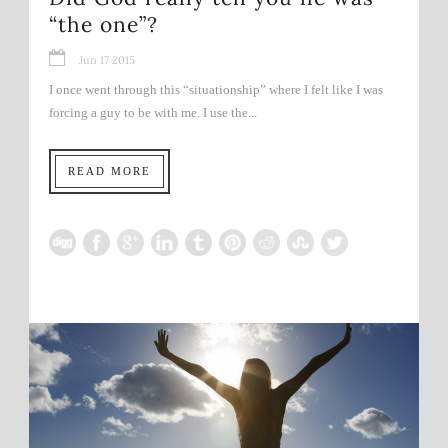
“the one”?
Jun 17 2015
I once went through this “situationship” where I felt like I was
forcing a guy to be with me. I use the...
READ MORE