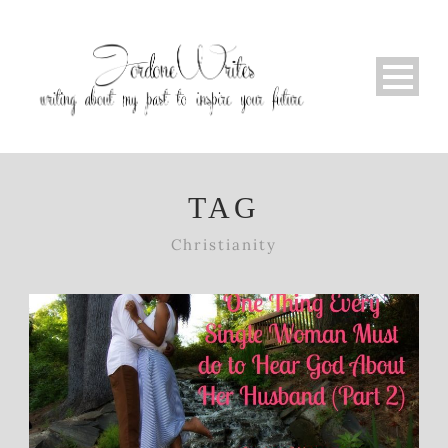
TAG
Christianity