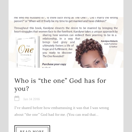
Who is “the one” God has for
you?
Jan 14 2016
I’ve shared before how embarrassing it was that I was wrong
about “the one” God had for me. (You can read that...
READ MORE