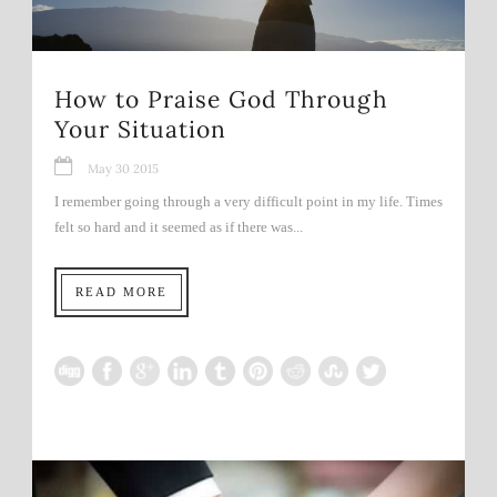
How to Praise God Through
Your Situation
May 30 2015
I remember going through a very difficult point in my life. Times
felt so hard and it seemed as if there was...
READ MORE