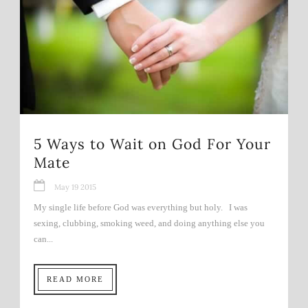
5 Ways to Wait on God For Your
Mate
May 19 2015
My single life before God was everything but holy. I was
sexing, clubbing, smoking weed, and doing anything else you
can...
READ MORE