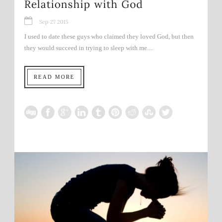
Relationship with God
Sep 27 2015
I used to date these guys who claimed they loved God, but then
they would succeed in trying to sleep with me....
READ MORE