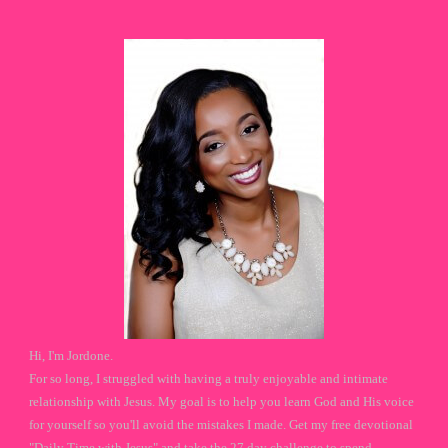
Hi, I'm Jordone.
For so long, I struggled with having a truly enjoyable and intimate
relationship with Jesus. My goal is to help you learn God and His voice
for yourself so you'll avoid the mistakes I made. Get my free devotional
"Daily Time with Jesus" and take the 27 day challenge to spend