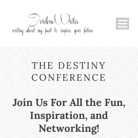
THE DESTINY
CONFERENCE
Join Us For All the Fun,
Inspiration, and
Networking!