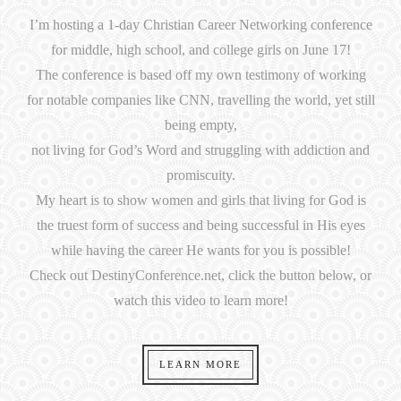
I’m hosting a 1-day Christian Career Networking conference
for middle, high school, and college girls on June 17!
The conference is based off my own testimony of working
for notable companies like CNN, travelling the world, yet still
being empty,
not living for God’s Word and struggling with addiction and
promiscuity.
My heart is to show women and girls that living for God is
the truest form of success and being successful in His eyes
while having the career He wants for you is possible!
Check out DestinyConference.net, click the button below, or
watch this video to learn more!
LEARN MORE