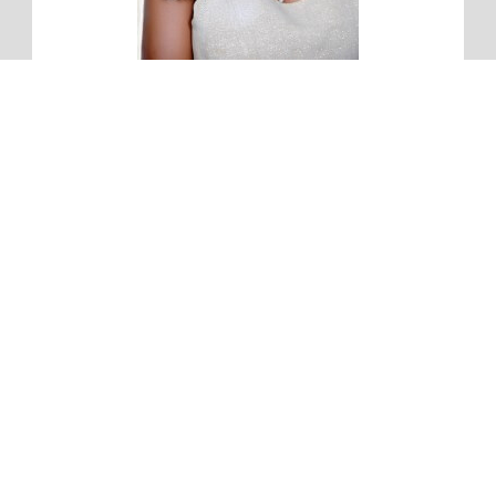
Hi, I'm Jordone.
For so long, I struggled with having a truly enjoyable and
intimate relationship with Jesus. My goal is to help you learn
God and His voice for yourself so you'll avoid the mistakes I
made. Get my free devotional "Daily Time with Jesus" and
take the 27 day challenge to spend consistent time with God
and learn His voice.
First Name:
Email address: