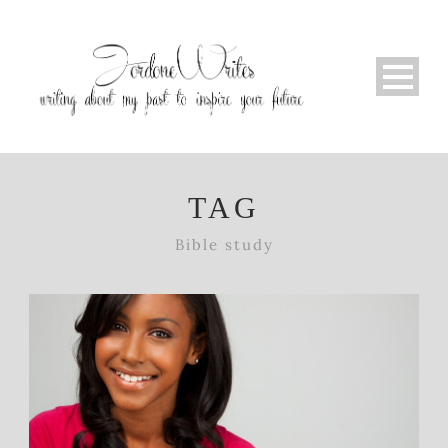
TAG
Bible study