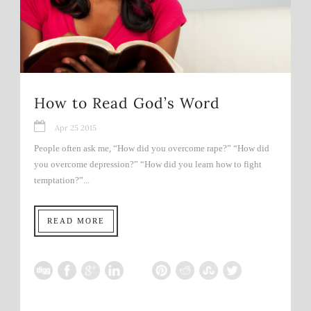
How to Read God’s Word
Apr 25 2015
People often ask me, “How did you overcome rape?” “How did
you overcome depression?” “How did you learn how to fight
temptation?”...
READ MORE