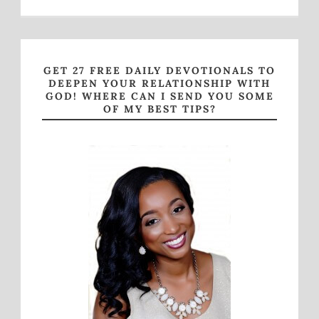
GET 27 FREE DAILY DEVOTIONALS TO
DEEPEN YOUR RELATIONSHIP WITH
GOD! WHERE CAN I SEND YOU SOME
OF MY BEST TIPS?