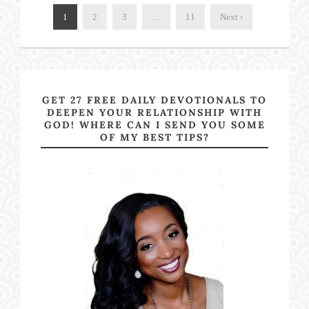
1
2
3
…
11
Next ›
GET 27 FREE DAILY DEVOTIONALS TO
DEEPEN YOUR RELATIONSHIP WITH
GOD! WHERE CAN I SEND YOU SOME
OF MY BEST TIPS?