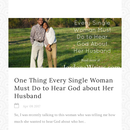
One Thing Every Single Woman
Must Do to Hear God about Her
Husband
Apr 08 2017
So, I was recently talking to this woman who was telling me how
much she wanted to hear God about who her...