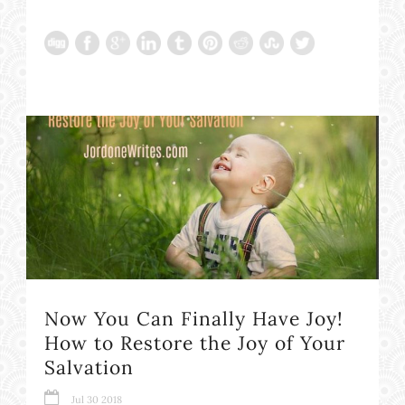
Now You Can Finally Have Joy!
How to Restore the Joy of Your
Salvation
Jul 30 2018