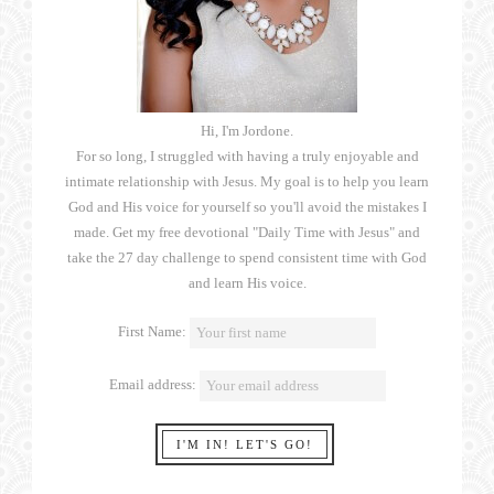
Hi, I'm Jordone.
For so long, I struggled with having a truly enjoyable and
intimate relationship with Jesus. My goal is to help you learn
God and His voice for yourself so you'll avoid the mistakes I
made. Get my free devotional "Daily Time with Jesus" and
take the 27 day challenge to spend consistent time with God
and learn His voice.
First Name:
Email address: