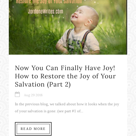
Now You Can Finally Have Joy!
How to Restore the Joy of Your
Salvation (Part 2)
Aug 29 2018
In the previous blog, we talked about how it looks when the joy
of your salvation is gone. (see part #1 of...
READ MORE