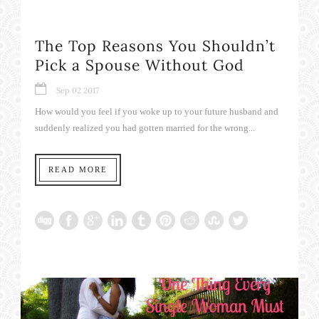
The Top Reasons You Shouldn’t
Pick a Spouse Without God
Sep 02 2017
How would you feel if you woke up to your future husband and
suddenly realized you had gotten married for the wrong...
READ MORE