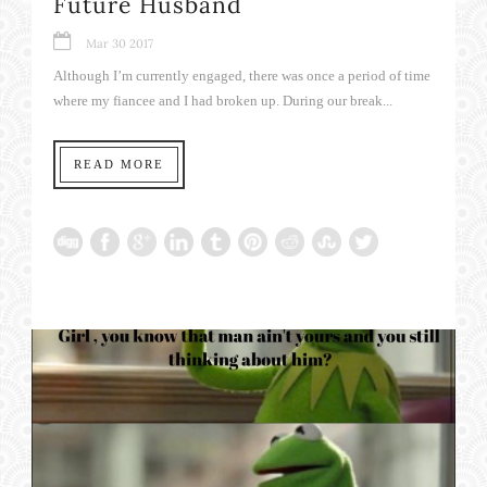
Future Husband
Mar 30 2017
Although I’m currently engaged, there was once a period of time
where my fiancee and I had broken up. During our break...
READ MORE