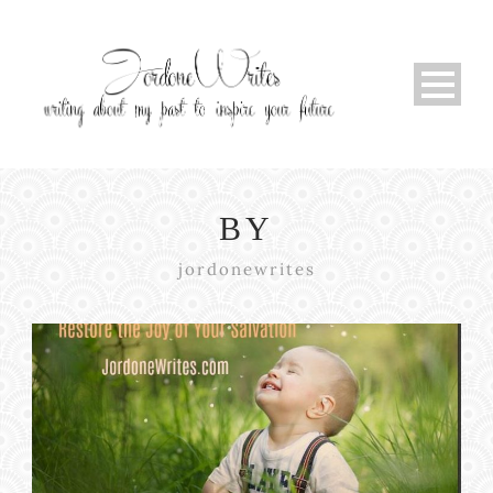
BY
jordonewrites