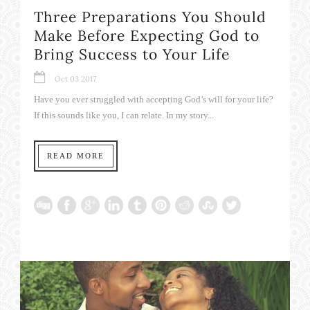
Three Preparations You Should
Make Before Expecting God to
Bring Success to Your Life
Oct 03 2017
Have you ever struggled with accepting God’s will for your life?
If this sounds like you, I can relate. In my story...
READ MORE