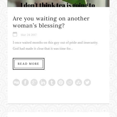
Are you waiting on another
woman’s blessing?
Mar 24 2017
I once waited months on this guy out of pride and insecurity.
God had made it clear that it was time for...
READ MORE