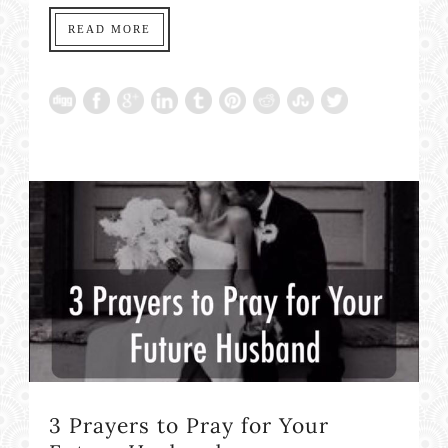
READ MORE
3 Prayers to Pray for Your