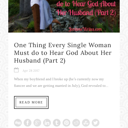
One Thing Every Single Woman
Must do to Hear God About Her
Husband (Part 2)
Apr 28 2017
When my boyfriend and I broke up (he’s currently now my
fiancee and we are getting married in July), God revealed to...
READ MORE