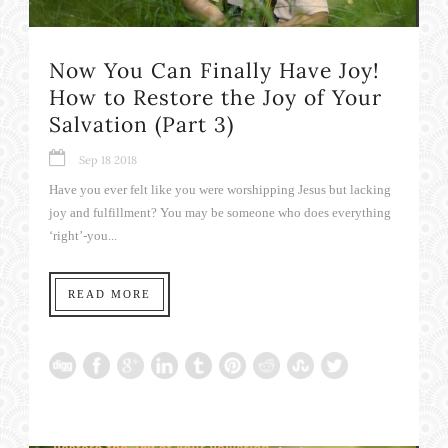
Now You Can Finally Have Joy!
How to Restore the Joy of Your
Salvation (Part 3)
Sep 18 2018
Have you ever felt like you were worshipping Jesus but lacking
joy and fulfillment? You may be someone who does everything
‘right’-you...
READ MORE