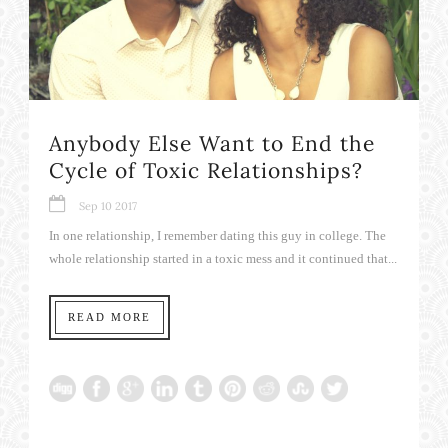
Anybody Else Want to End the
Cycle of Toxic Relationships?
Sep 10 2017
In one relationship, I remember dating this guy in college. The
whole relationship started in a toxic mess and it continued that...
READ MORE