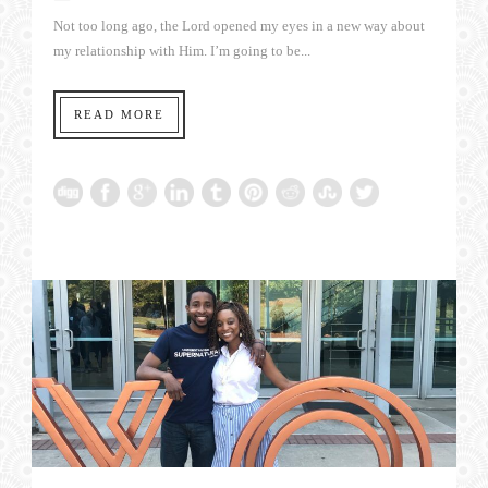
Not too long ago, the Lord opened my eyes in a new way about
my relationship with Him. I’m going to be...
READ MORE