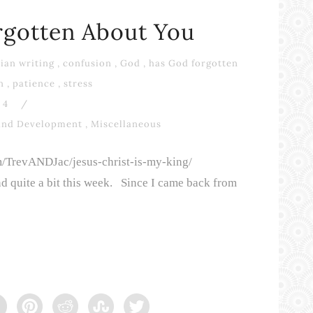
rgotten About You
ian writing
,
confusion
,
God
,
has God forgotten
n
,
patience
,
stress
4
/
and Development
,
Miscellaneous
om/TrevANDJac/jesus-christ-is-my-king/
d quite a bit this week. Since I came back from