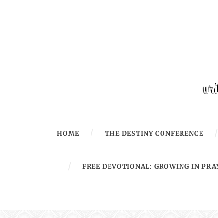
HOME
THE DESTINY CONFERENCE
FREE DEVOTIONAL: GROWING IN PRA