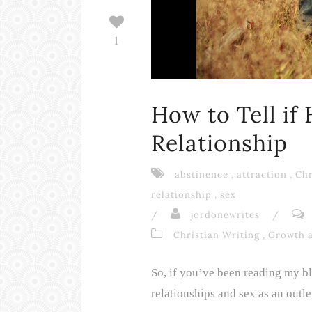
1
How to Tell if
Relationship
abstinence
,
attraction
,
Chr
relationship
,
sex
/
jordonewrites
/
Christian Writing
,
Growth 
So, if you’ve been reading my blo
relationships and sex as an outlet