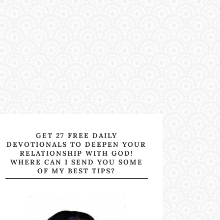
GET 27 FREE DAILY
DEVOTIONALS TO DEEPEN YOUR
RELATIONSHIP WITH GOD!
WHERE CAN I SEND YOU SOME
OF MY BEST TIPS?