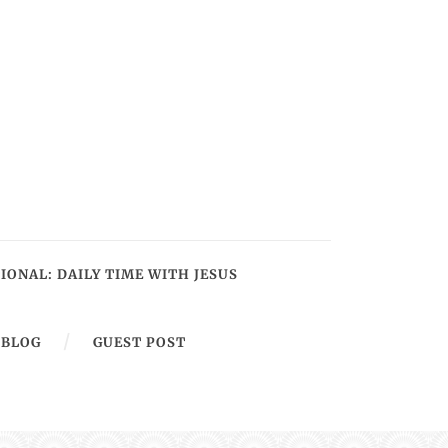
IONAL: DAILY TIME WITH JESUS
BLOG
GUEST POST