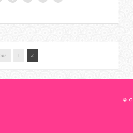
ous
1
2
© C