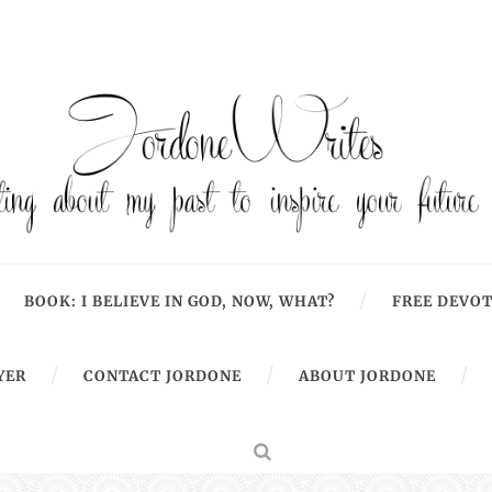
BOOK: I BELIEVE IN GOD, NOW, WHAT?
FREE DEVOT
YER
CONTACT JORDONE
ABOUT JORDONE