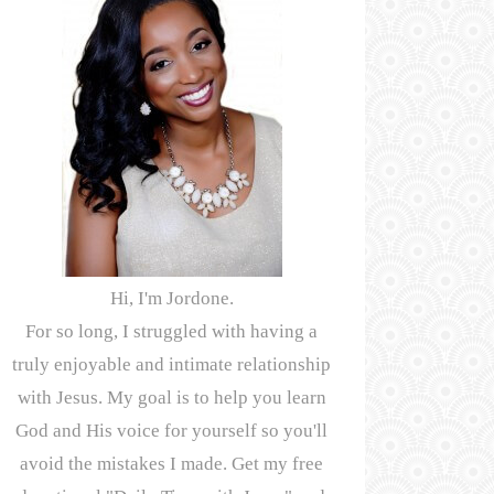
Hi, I'm Jordone.
For so long, I struggled with having a
truly enjoyable and intimate relationship
with Jesus. My goal is to help you learn
God and His voice for yourself so you'll
avoid the mistakes I made. Get my free