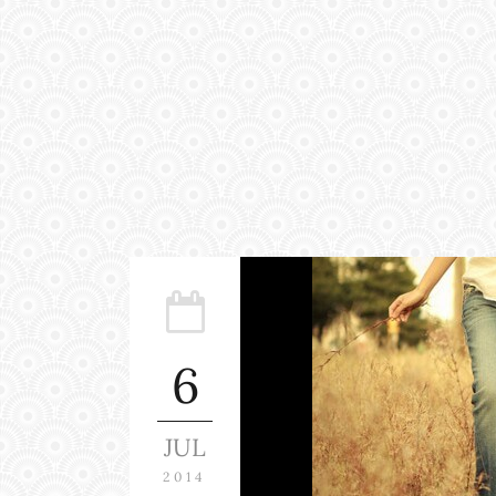
6
JUL
2014