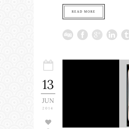
READ MORE
13
JUN
2014