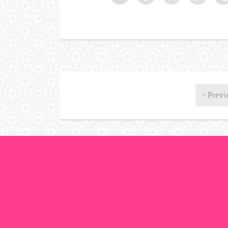
‹ Previ