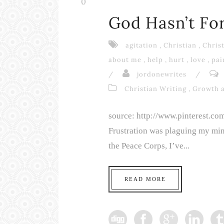
0
God Hasn’t Fo
agitation
,
Christian
,
Christ
about me
,
help
,
hurt
,
love
,
pai
/
jordonewrites
/
Christian Writing
,
Growth 
source: http://www.pinterest.c
Frustration was plaguing my min
the Peace Corps, I’ve...
READ MORE