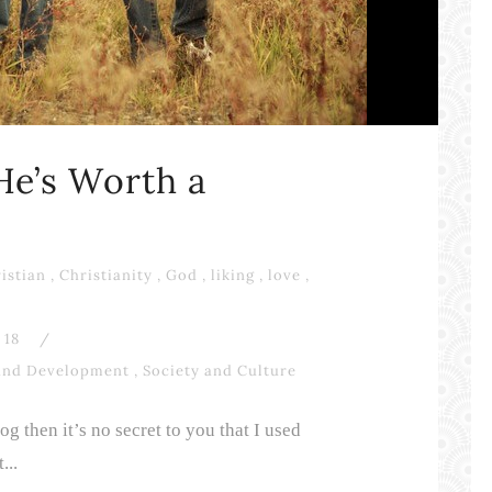
 He’s Worth a
istian
,
Christianity
,
God
,
liking
,
love
,
18
/
and Development
,
Society and Culture
g then it’s no secret to you that I used
...