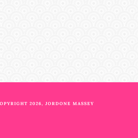
OPYRIGHT 2026, JORDONE MASSEY