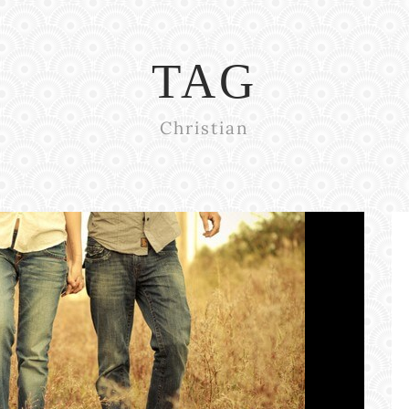
TAG
Christian