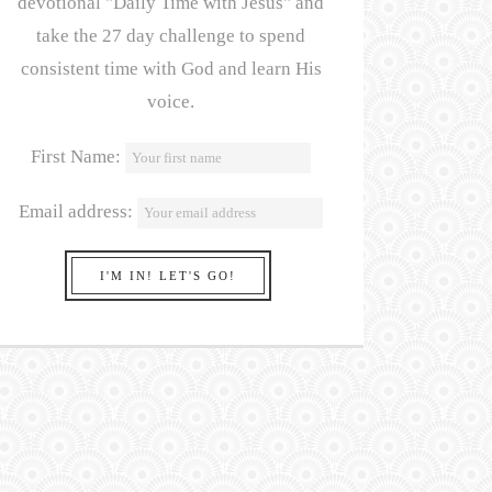
devotional "Daily Time with Jesus" and
take the 27 day challenge to spend
consistent time with God and learn His
voice.
First Name:
Email address: