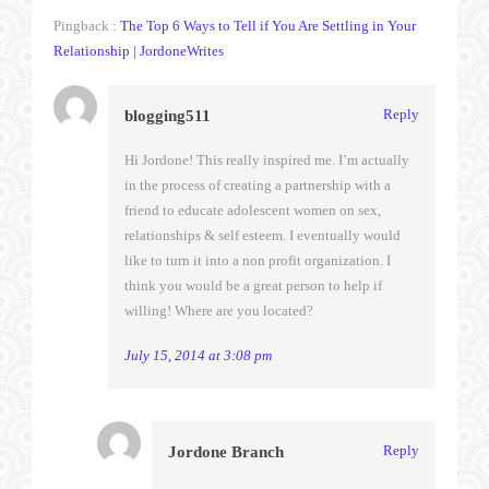
Pingback :
The Top 6 Ways to Tell if You Are Settling in Your
Relationship | JordoneWrites
Reply
blogging511
Hi Jordone! This really inspired me. I’m actually
in the process of creating a partnership with a
friend to educate adolescent women on sex,
relationships & self esteem. I eventually would
like to turn it into a non profit organization. I
think you would be a great person to help if
willing! Where are you located?
July 15, 2014 at 3:08 pm
Reply
Jordone Branch