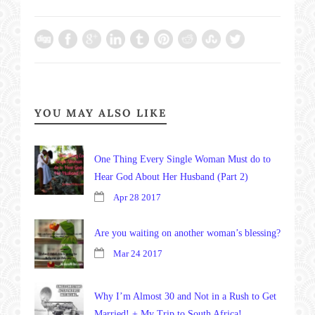
YOU MAY ALSO LIKE
One Thing Every Single Woman Must do to
Hear God About Her Husband (Part 2)
Apr 28 2017
Are you waiting on another woman’s blessing?
Mar 24 2017
Why I’m Almost 30 and Not in a Rush to Get
Married! + My Trip to South Africa!