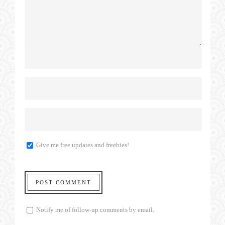
Give me free updates and freebies!
Notify me of follow-up comments by email.