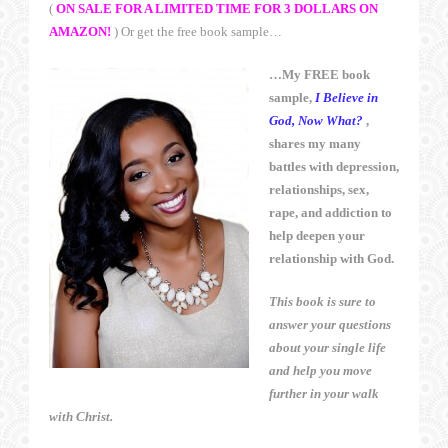
(
ON SALE FOR A LIMITED TIME FOR 3 DOLLARS ON
AMAZON!
) Or get the free book sample…
…My FREE book
sample,
I Believe in
God, Now What?
,
shares my many
battles with depression,
relationships, sex,
rape, and addiction to
help deepen your
relationship with God.
This book is sure to
answer your questions
about your single life
and help you move
further in your walk
with Christ.