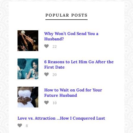
POPULAR POSTS
Why Won’t God Send You a
Husband?
22
6 Reasons to Let Him Go After the
First Date
20
How to Wait on God for Your
Future Husband
10
Love vs. Attraction …How I Conquered Lust
8