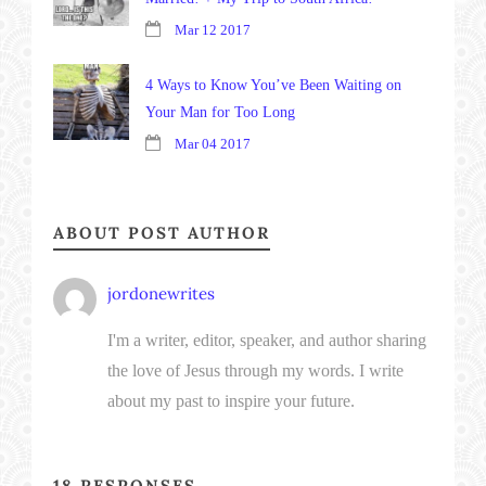
Mar 12 2017
4 Ways to Know You’ve Been Waiting on
Your Man for Too Long
Mar 04 2017
ABOUT POST AUTHOR
jordonewrites
I'm a writer, editor, speaker, and author sharing
the love of Jesus through my words. I write
about my past to inspire your future.
18 RESPONSES