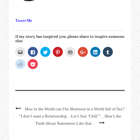
Tweet Me
If my story has inspired you, please share to inspire someone
else:
Click
Click
Click
Click
Click
Click
Click
Click
to
to
to
to
to
to
to
to
email
share
share
share
print
share
share
share
this
on
on
on
(Opens
on
on
on
Click
Click
to
Facebook
Twitter
Pinterest
in
Google+
LinkedIn
Tumblr
to
to
a
(Opens
(Opens
(Opens
new
(Opens
(Opens
(Opens
share
share
friend
in
in
in
window)
in
in
in
on
on
(Opens
new
new
new
new
new
new
Reddit
Pocket
in
window)
window)
window)
window)
window)
window)
(Opens
(Opens
new
in
in
window)
new
new
window)
window)
How in the World can I be Abstinent in a World full of Sex?
“I don’t want a Relationship…Let’s Just ‘Chill’”…Here’s the
Truth About Statements Like that…