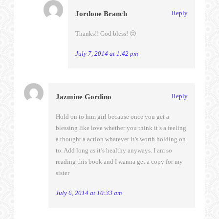
Reply
Jordone Branch
Thanks!! God bless! 🙂
July 7, 2014 at 1:42 pm
Reply
Jazmine Gordino
Hold on to him girl because once you get a
blessing like love whether you think it’s a feeling
a thought a action whatever it’s worth holding on
to. Add long as it’s healthy anyways. I am so
reading this book and I wanna get a copy for my
sister
July 6, 2014 at 10:33 am