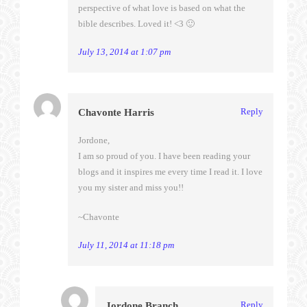
perspective of what love is based on what the
bible describes. Loved it! <3 🙂
July 13, 2014 at 1:07 pm
Reply
Chavonte Harris
Jordone,
I am so proud of you. I have been reading your
blogs and it inspires me every time I read it. I love
you my sister and miss you!!
~Chavonte
July 11, 2014 at 11:18 pm
Reply
Jordone Branch