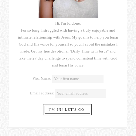
Hi, I'm Jordone.
For so long, I struggled with having a truly enjoyable and
intimate relationship with Jesus. My goal is to help you learn
God and His voice for yourself so you'll avoid the mistakes I
made. Get my free devotional "Daily Time with Jesus" and
take the 27 day challenge to spend consistent time with God
and learn His voice.
First Name:
Email address: