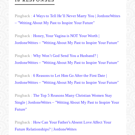
Pingback :
4 Ways to Tell He’ll Never Marry You | JordoneWrites
– "Writing About My Past to Inspire Your Future"
Pingback :
Honey, Your Vagina is NOT Your Worth |
JordoneWrites – "Writing About My Past to Inspire Your Future"
Pingback :
Why Won’t God Send You a Husband? |
JordoneWrites – "Writing About My Past to Inspire Your Future"
Pingback :
6 Reasons to Let Him Go After the First Date |
JordoneWrites – "Writing About My Past to Inspire Your Future"
Pingback :
The Top 5 Reasons Many Christian Women Stay
Single | JordoneWrites – "Writing About My Past to Inspire Your
Future"
Pingback :
How Can Your Father’s Absent Love Affect Your
Future Relationships? | JordoneWrites