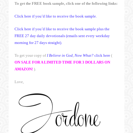
To get the FREE book sample, click one of the following links:
Click here if you’d like to receive the book sample.
Click here if you’d like to receive the book sample plus the
FREE 27 day daily devotionals (emails sent every weekday
morning for 27 days straight).
To get your copy of
I Believe in God, Now What?
click here
(
ON SALE FOR A LIMITED TIME FOR 3 DOLLARS ON
AMAZON!
).
Love,