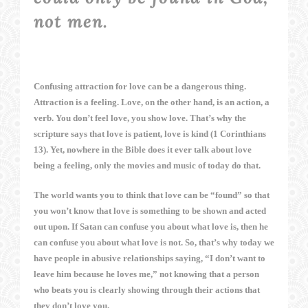
not men.
Confusing attraction for love can be a dangerous thing.
Attraction is a feeling. Love, on the other hand, is an action, a
verb. You don’t feel love, you show love. That’s why the
scripture says that love is patient, love is kind (1 Corinthians
13). Yet, nowhere in the Bible does it ever talk about love
being a feeling, only the movies and music of today do that.
The world wants you to think that love can be “found” so that
you won’t know that love is something to be shown and acted
out upon. If Satan can confuse you about what love is, then he
can confuse you about what love is not. So, that’s why today we
have people in abusive relationships saying, “I don’t want to
leave him because he loves me,” not knowing that a person
who beats you is clearly showing through their actions that
they don’t love you.