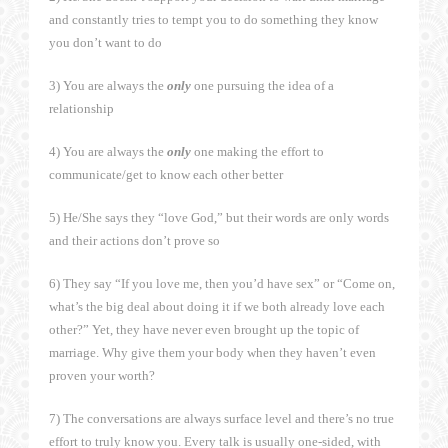
and constantly tries to tempt you to do something they know
you don’t want to do
3) You are always the
only
one pursuing the idea of a
relationship
4) You are always the
only
one making the effort to
communicate/get to know each other better
5) He/She says they “love God,” but their words are only words
and their actions don’t prove so
6) They say “If you love me, then you’d have sex” or “Come on,
what’s the big deal about doing it if we both already love each
other?” Yet, they have never even brought up the topic of
marriage. Why give them your body when they haven’t even
proven your worth?
7) The conversations are always surface level and there’s no true
effort to truly know you. Every talk is usually one-sided, with