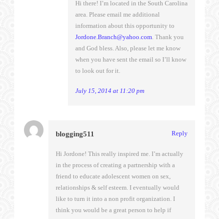
Hi there! I’m located in the South Carolina
area. Please email me additional
information about this opportunity to
Jordone.Branch@yahoo.com
. Thank you
and God bless. Also, please let me know
when you have sent the email so I’ll know
to look out for it.
July 15, 2014 at 11:20 pm
Reply
blogging511
Hi Jordone! This really inspired me. I’m actually
in the process of creating a partnership with a
friend to educate adolescent women on sex,
relationships & self esteem. I eventually would
like to turn it into a non profit organization. I
think you would be a great person to help if