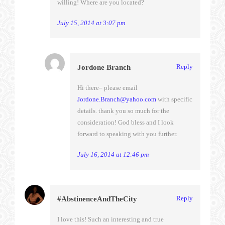
willing! Where are you located?
July 15, 2014 at 3:07 pm
Reply
Jordone Branch
Hi there– please email
Jordone.Branch@yahoo.com
with specific
details. thank you so much for the
consideration! God bless and I look
forward to speaking with you further.
July 16, 2014 at 12:46 pm
Reply
#AbstinenceAndTheCity
I love this! Such an interesting and true