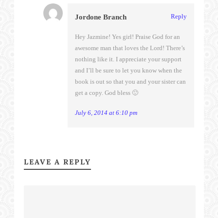
Reply
Jordone Branch
Hey Jazmine! Yes girl! Praise God for an
awesome man that loves the Lord! There’s
nothing like it. I appreciate your support
and I’ll be sure to let you know when the
book is out so that you and your sister can
get a copy. God bless 🙂
July 6, 2014 at 6:10 pm
LEAVE A REPLY