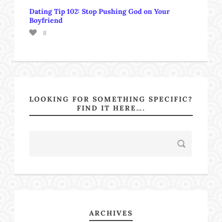
Dating Tip 102: Stop Pushing God on Your
Boyfriend
8
LOOKING FOR SOMETHING SPECIFIC?
FIND IT HERE….
ARCHIVES