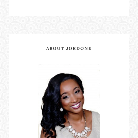
ABOUT JORDONE