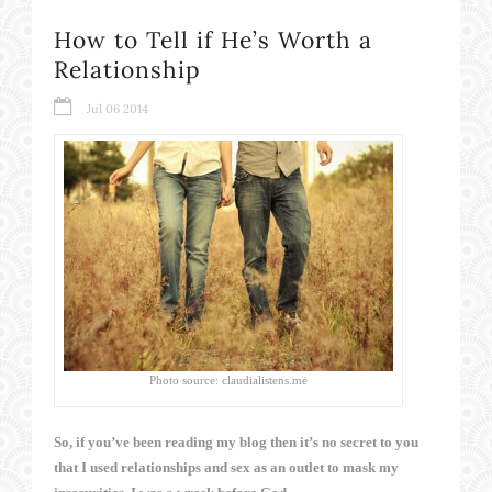
How to Tell if He’s Worth a
Relationship
Jul 06 2014
Photo source: claudialistens.me
So, if you’ve been reading my blog then it’s no secret to you
that I used relationships and sex as an outlet to mask my