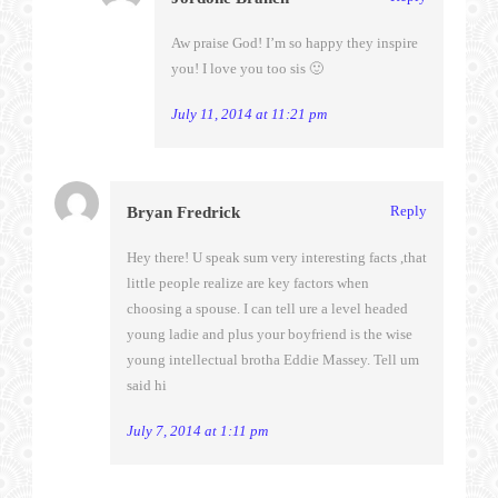
Aw praise God! I’m so happy they inspire
you! I love you too sis 🙂
July 11, 2014 at 11:21 pm
Reply
Bryan Fredrick
Hey there! U speak sum very interesting facts ,that
little people realize are key factors when
choosing a spouse. I can tell ure a level headed
young ladie and plus your boyfriend is the wise
young intellectual brotha Eddie Massey. Tell um
said hi
July 7, 2014 at 1:11 pm