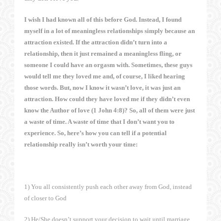
I wish I had known all of this before God. Instead, I found
myself in a lot of meaningless relationships simply because an
attraction existed. If the attraction didn’t turn into a
relationship, then it just remained a meaningless fling, or
someone I could have an orgasm with. Sometimes, these guys
would tell me they loved me and, of course, I liked hearing
those words. But, now I know it wasn’t love, it was just an
attraction. How could they have loved me if they didn’t even
know the Author of love (1 John 4:8)? So, all of them were just
a waste of time. A waste of time that I don’t want you to
experience. So, here’s how you can tell if a potential
relationship really isn’t worth your time:
1) You all consistently push each other away from God, instead
of closer to God
2) He/She doesn’t support your decision to wait until marriage