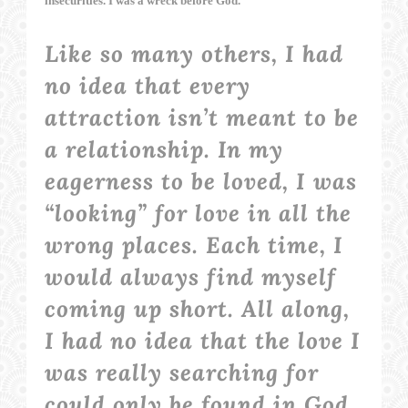
insecurities. I was a wreck before God.
Like so many others, I had
no idea that every
attraction isn’t meant to be
a relationship. In my
eagerness to be loved, I was
“looking” for love in all the
wrong places. Each time, I
would always find myself
coming up short. All along,
I had no idea that the love I
was really searching for
could only be found in God,