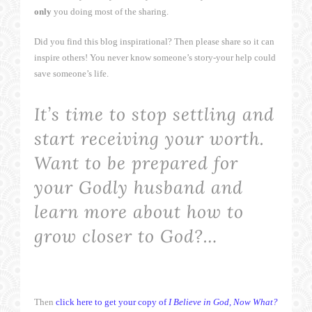
only
you doing most of the sharing.
Did you find this blog inspirational? Then please share so it can
inspire others! You never know someone’s story-your help could
save someone’s life.
It’s time to stop settling and
start receiving your worth.
Want to be prepared for
your Godly husband and
learn more about how to
grow closer to God?…
Then
click here to get your copy of
I Believe in God, Now What?