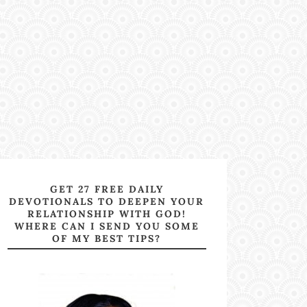
GET 27 FREE DAILY
DEVOTIONALS TO DEEPEN YOUR
RELATIONSHIP WITH GOD!
WHERE CAN I SEND YOU SOME
OF MY BEST TIPS?