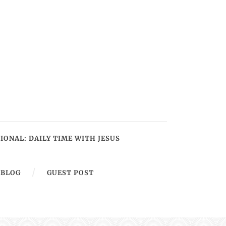
IONAL: DAILY TIME WITH JESUS
BLOG
GUEST POST