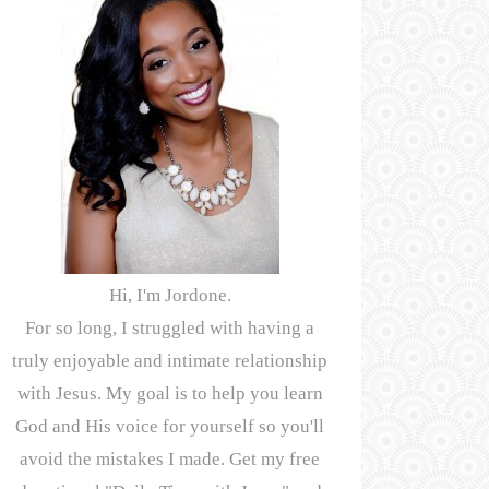
Hi, I'm Jordone.
For so long, I struggled with having a
truly enjoyable and intimate relationship
with Jesus. My goal is to help you learn
God and His voice for yourself so you'll
avoid the mistakes I made. Get my free