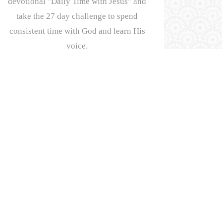
devotional "Daily Time with Jesus" and
take the 27 day challenge to spend
consistent time with God and learn His
voice.
First Name:
Email address:
OPYRIGHT 2026, JORDONE MASSEY