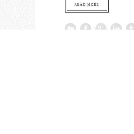
READ MORE