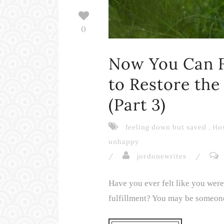
0
Now You Can F
to Restore the
(Part 3)
feeling down but saved
,
How
unhappy
/
jordonewrites
/
Have you ever felt like you wer
fulfillment? You may be someone