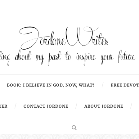
BOOK: I BELIEVE IN GOD, NOW, WHAT?
FREE DEVOT
YER
CONTACT JORDONE
ABOUT JORDONE