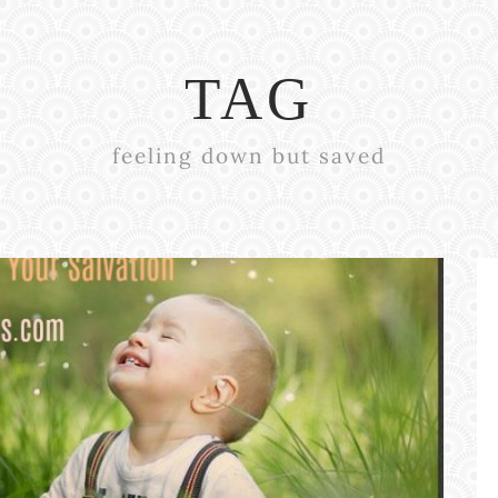
TAG
feeling down but saved