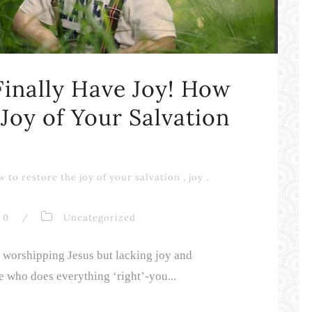
inally Have Joy! How
 Joy of Your Salvation
 to restore the joy of your salvation
,
joy
,
0
/
Uncategorized
e worshipping Jesus but lacking joy and
 who does everything ‘right’-you...