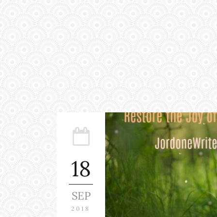
18
SEP
2018