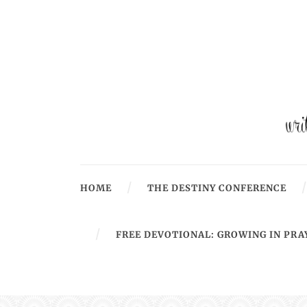
HOME
THE DESTINY CONFERENCE
FREE DEVOTIONAL: GROWING IN PRA