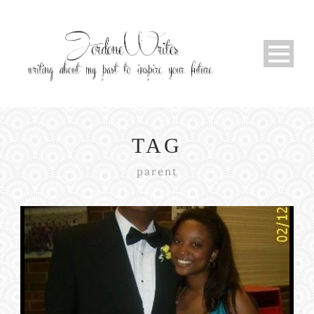
TAG
parent