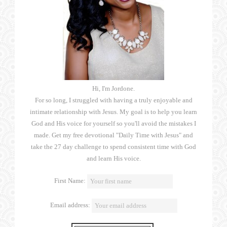
Hi, I'm Jordone.
For so long, I struggled with having a truly enjoyable and
intimate relationship with Jesus. My goal is to help you learn
God and His voice for yourself so you'll avoid the mistakes I
made. Get my free devotional "Daily Time with Jesus" and
take the 27 day challenge to spend consistent time with God
and learn His voice.
First Name:
Email address: