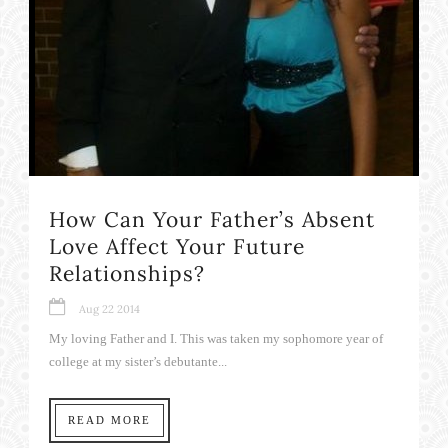
How Can Your Father’s Absent
Love Affect Your Future
Relationships?
Aug 22 2014
My loving Father and I. This was taken my sophomore year of
college at my sister’s debutante...
READ MORE