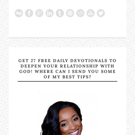
GET 27 FREE DAILY DEVOTIONALS TO
DEEPEN YOUR RELATIONSHIP WITH
GOD! WHERE CAN I SEND YOU SOME
OF MY BEST TIPS?