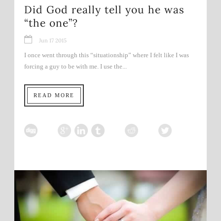
Did God really tell you he was
“the one”?
Jun 17 2015
I once went through this “situationship” where I felt like I was
forcing a guy to be with me. I use the...
READ MORE