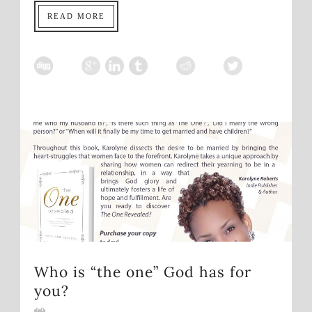
READ MORE
Who is “the one” God has for
you?