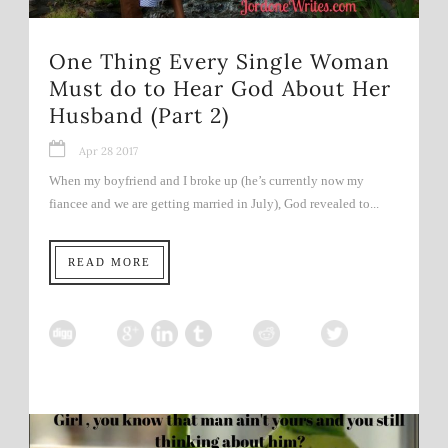
One Thing Every Single Woman
Must do to Hear God About Her
Husband (Part 2)
Apr 28 2017
When my boyfriend and I broke up (he’s currently now my
fiancee and we are getting married in July), God revealed to...
READ MORE