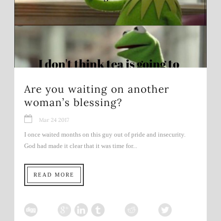
Are you waiting on another
woman’s blessing?
Mar 24 2017
I once waited months on this guy out of pride and insecurity.
God had made it clear that it was time for...
READ MORE