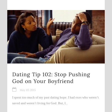
Dating Tip 102: Stop Pushing
God on Your Boyfriend
May 05 2015
I spent too much of my past dating hope. I had exes who weren’t
saved and weren’t living for God. But, I...