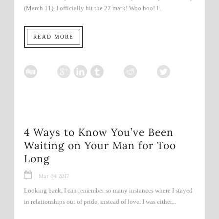
(March 11), I officially hit the 27 mark! Woo hoo! I...
READ MORE
4 Ways to Know You’ve Been
Waiting on Your Man for Too
Long
Mar 04 2017
Looking back, I can remember so many instances where I stayed
in relationships out of pride, instead of love. I was either...