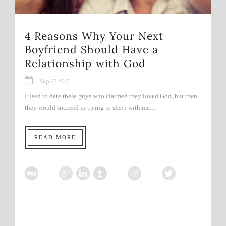
4 Reasons Why Your Next
Boyfriend Should Have a
Relationship with God
Sep 27 2015
I used to date these guys who claimed they loved God, but then
they would succeed in trying to sleep with me....
READ MORE