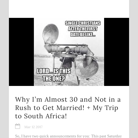
Why I’m Almost 30 and Not in a
Rush to Get Married! + My Trip
to South Africa!
Mar 12 2017
So, I have two quick announcements for you: This past Saturday