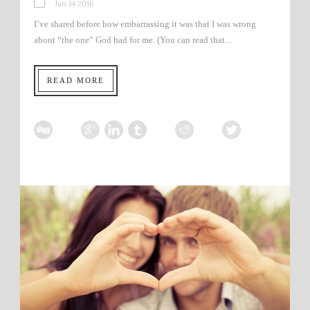
Jan 14 2016
I’ve shared before how embarrassing it was that I was wrong
about “the one” God had for me. (You can read that...
READ MORE