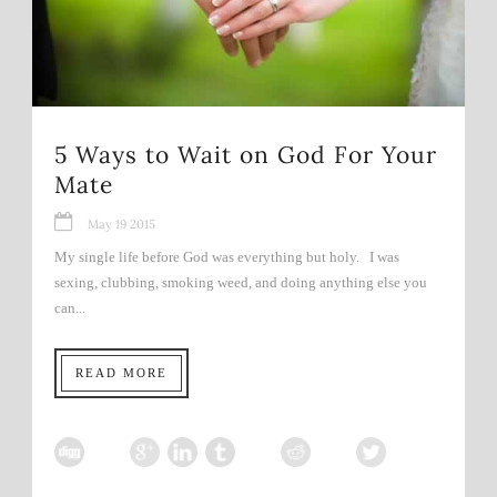
5 Ways to Wait on God For Your
Mate
May 19 2015
My single life before God was everything but holy. I was
sexing, clubbing, smoking weed, and doing anything else you
can...
READ MORE