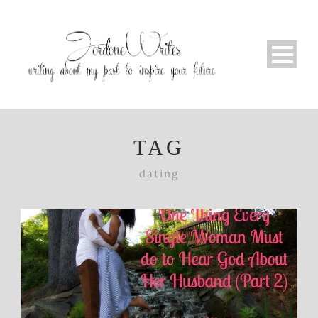
TAG
dating