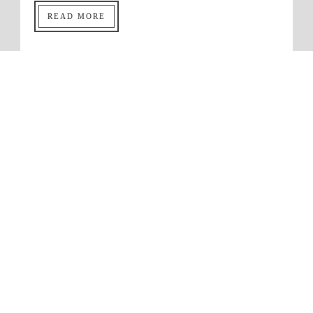
READ MORE
Dating Tip 101: Shacking Up
Before Marriage