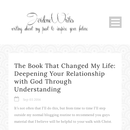
The Book That Changed My Life:
Deepening Your Relationship
with God Through
Understanding
Sep 03 2014
It’s not often that I’ll do this, but from time to time I’ll step
outside my normal blogging routine to recommend you guys
material that I believe will be helpful to your walk with Christ.