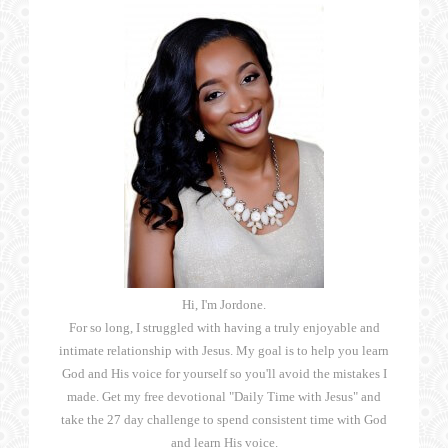
Hi, I'm Jordone.
For so long, I struggled with having a truly enjoyable and
intimate relationship with Jesus. My goal is to help you learn
God and His voice for yourself so you'll avoid the mistakes I
made. Get my free devotional "Daily Time with Jesus" and
take the 27 day challenge to spend consistent time with God
and learn His voice.