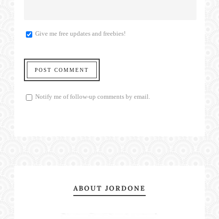
Give me free updates and freebies!
Notify me of follow-up comments by email.
ABOUT JORDONE