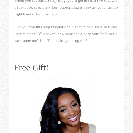
When you subscribe to my blog, you’ll get the first two chapters
of my book absolutely free! Subscribing is free-just go to the top
right hand side of the page.
Did you find this blog inspirational? Then please share so it can
inspire others! You never know someone’s story-your help could
save someone’s life. Thanks for your support!
Free Gift!