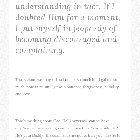
understanding in tact. If I
doubted Him for a moment,
I put myself in jeopardy of
becoming discouraged and
complaining.
That season was tough! I had to lose so much but I gained so
much more in return. I grew in patience, forgiveness, humility,
and love.
That’s the thing about God. He’ll never ask you to leave
anything
without giving you more in return. Why would He?
He’s your Daddy! His commands are not to hurt you, they’re to