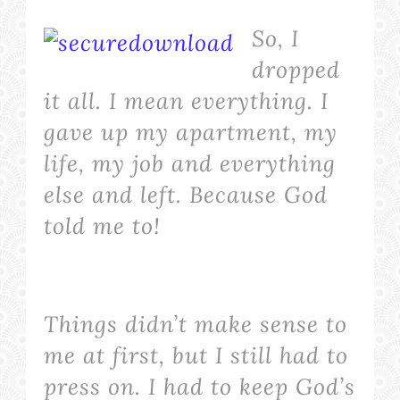
So, I
dropped
it
all
. I mean
everything
. I
gave up my apartment, my
life, my job and everything
else and left. Because God
told me to!
Things didn’t make sense to
me at first, but I still had to
press on. I had to keep God’s