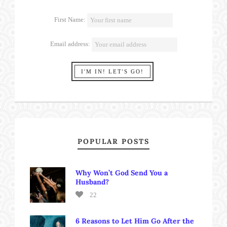
First Name:
Email address:
POPULAR POSTS
Why Won’t God Send You a
Husband?
22
6 Reasons to Let Him Go After the