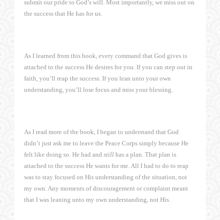
submit our pride to God’s will. Most importantly, we miss out on
the success that He has for us.
As I learned from this book, every command that God gives is
attached to the success He desires for you. If you can step out in
faith, you’ll reap the success. If you lean unto your own
understanding, you’ll lose focus and miss your blessing.
As I read more of the book, I began to understand that God
didn’t just ask me to leave the Peace Corps simply because He
felt like doing so. He had and
still
has a plan. That plan is
attached to the success He wants for me. All I had to do to reap
was to stay focused on His understanding of the situation, not
my own. Any moments of discouragement or complaint meant
that I was leaning unto my own understanding, not His.