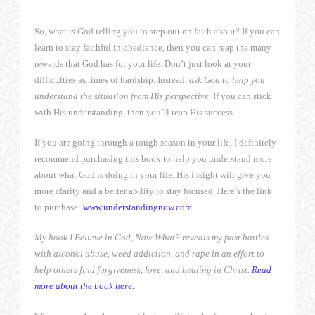
So, what is God telling you to step out on faith about? If you can
learn to stay faithful in obedience, then you can reap the many
rewards that God has for your life. Don’t just look at your
difficulties as times of hardship. Instead
, ask God to help you
understand the situation from His perspective.
If you can stick
with His understanding, then you’ll reap His success.
If you are going through a tough season in your life, I definitely
recommend purchasing this book to help you understand more
about what God is doing in your life. His insight will give you
more clarity and a better ability to stay focused. Here’s the link
to purchase:
www.understandingnow.com
My book I Believe in God, Now What? reveals my past battles
with alcohol abuse, weed addiction, and rape in an effort to
help others find forgiveness, love, and healing in Christ.
Read
more about the book here.