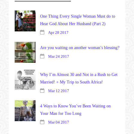
One Thing Every Single Woman Must do to
Hear God About Her Husband (Part 2)
Apr 28 2017
Are you waiting on another woman’s blessing?
Mar 24 2017
Why I’m Almost 30 and Not in a Rush to Get
Married! + My Trip to South Africa!
Mar 12 2017
4 Ways to Know You’ve Been Waiting on
Your Man for Too Long
Mar 04 2017