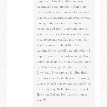
prayer with Him. I would recommend
reading 2-3 scriptures daily. Don’t just
read chapters just do so. Read something
that you are struggling with (forgiveness,
money, hurt, wisdom). Then, try to
memorize and apply those scriptures to
your life in times of weakness. Once you
incorporate more of God into your life,
you’ll learn more about Him. Then,
learning His voice will naturally follow. I
hope this helps . Even when you get God’s
voice mixed up with your own, don’t give
up. You’ll never get it right if you quit.
Like I said, I was wrong a lot. But, that’s
the thing about God. There are no wrong
turns in Him. If you go unintentionally go
the wrong way, He has to steer you right-
He’s your Dad and He’ll always protect
you 🙂