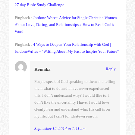
27 day Bible Study Challenge
Pingback :
Jordone Writes: Advice for Single Christian Women
About Love, Dating, and Relationships » How to Read God’s
Word
Pingback :
4 Ways to Deepen Your Relationship with God |
JordoneWrites – "Writing About My Past to Inspire Your Future"
Reply
Rennika
People speak of God speaking to them and telling
them what to do and I have never experienced
this, I don’t understand why? I would like to, I
don’t like the uncertainty I have. I would love
clearly hear and understand what His call is on
my life, but I can’t for whatever reason.
September 12, 2014 at 1:41 am