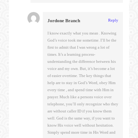
Reply
Jordone Branch
I know exactly what you mean . Knowing
God’s voice took me sometime. I’ll be the
first to admit that I was wrong a lot of
times. It’s a learning process-
understanding the difference between his
voice and my own. But, it’s become a lot
of easier overtime. The key things that
help are to stay in God’s Word, obey Him
every time , and spend time with Him in
prayer. Much like a persons voice over
telephone, you’ll only recognize who they
are without caller ID if you know them
well. God is the same way, if you want to
know His voice well without hesitation.
Simply spend more time in His Word and