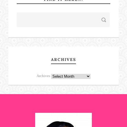
ARCHIVES
Archives