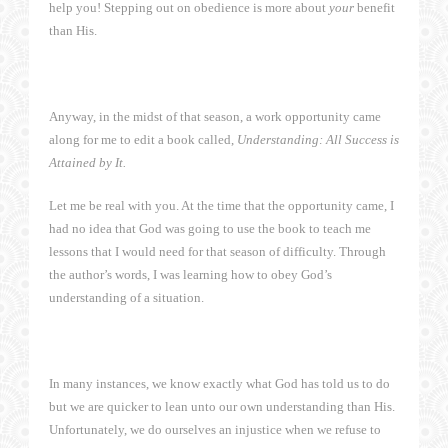
help you! Stepping out on obedience is more about
your
benefit
than His.
Anyway, in the midst of that season, a work opportunity came
along for me to edit a book called,
Understanding: All Success is
Attained by It.
Let me be real with you. At the time that the opportunity came, I
had no idea that God was going to use the book to teach me
lessons that I would need for that season of difficulty. Through
the author’s words, I was learning how to obey God’s
understanding of a situation.
In many instances, we know exactly what God has told us to do
but we are quicker to lean unto our own understanding than His.
Unfortunately, we do ourselves an injustice when we refuse to