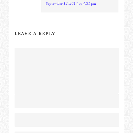
September 12, 2014 at 4:31 pm
LEAVE A REPLY