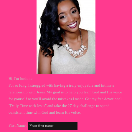
Hi, I'm Jordone.
For so long, I struggled with having a truly enjoyable and intimate
relationship with Jesus. My goal is to help you learn God and His voice
for yourself so you'll avoid the mistakes I made. Get my free devotional
"Daily Time with Jesus" and take the 27 day challenge to spend
consistent time with God and learn His voice.
First Name: