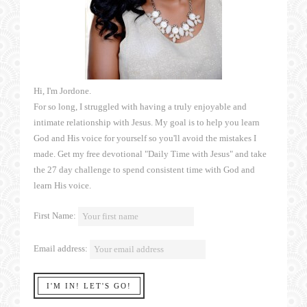
Hi, I'm Jordone.
For so long, I struggled with having a truly enjoyable and
intimate relationship with Jesus. My goal is to help you learn
God and His voice for yourself so you'll avoid the mistakes I
made. Get my free devotional "Daily Time with Jesus" and take
the 27 day challenge to spend consistent time with God and
learn His voice.
First Name:
Email address: