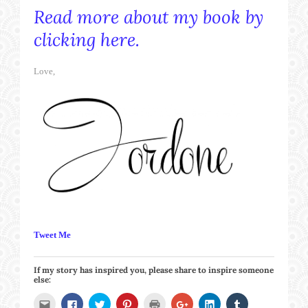
Read more about my book by
clicking here.
Love,
Tweet Me
If my story has inspired you, please share to inspire someone
else:
Click
Click
Click
Click
Click
Click
Click
Click