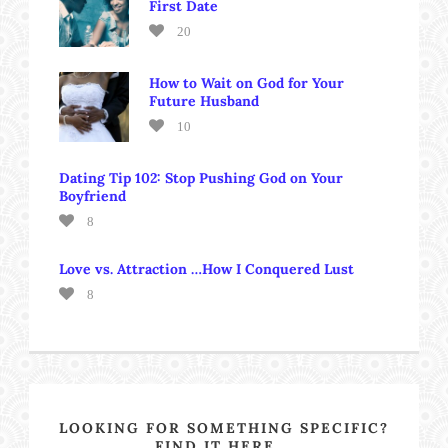
First Date
20
How to Wait on God for Your
Future Husband
10
Dating Tip 102: Stop Pushing God on Your
Boyfriend
8
Love vs. Attraction …How I Conquered Lust
8
LOOKING FOR SOMETHING SPECIFIC?
FIND IT HERE….