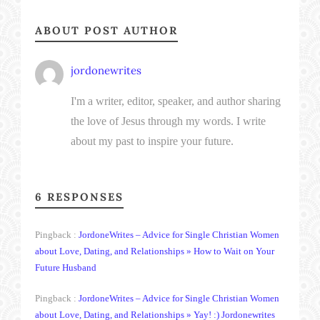
ABOUT POST AUTHOR
jordonewrites
I'm a writer, editor, speaker, and author sharing
the love of Jesus through my words. I write
about my past to inspire your future.
6 RESPONSES
Pingback :
JordoneWrites – Advice for Single Christian Women
about Love, Dating, and Relationships » How to Wait on Your
Future Husband
Pingback :
JordoneWrites – Advice for Single Christian Women
about Love, Dating, and Relationships » Yay! :) Jordonewrites