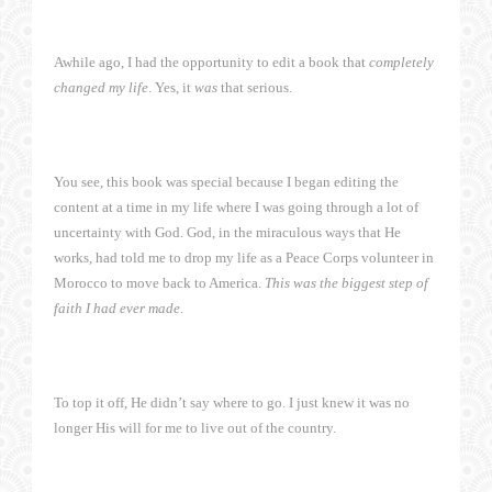
Awhile ago, I had the opportunity to edit a book that
completely
changed my life
. Yes, it
was
that serious.
You see, this book was special because I began editing the
content at a time in my life where I was going through a lot of
uncertainty with God. God, in the miraculous ways that He
works, had told me to drop my life as a Peace Corps volunteer in
Morocco to move back to America.
This was the biggest step of
faith I had ever made
.
To top it off, He didn’t say where to go. I just knew it was no
longer His will for me to live out of the country.