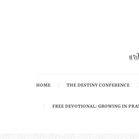
HOME
THE DESTINY CONFERENCE
FREE DEVOTIONAL: GROWING IN PRA