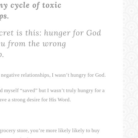
y cycle of toxic
ps.
cret is this: hunger for God
ou from the wrong
p.
negative relationships, I wasn’t hungry for God.
ed myself “saved” but I wasn’t truly hungry for a
ave a strong desire for His Word.
rocery store, you’re more likely likely to buy