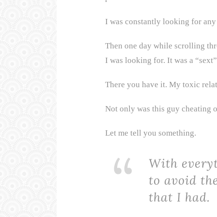
I was constantly looking for any 
Then one day while scrolling thr
I was looking for. It was a “sex
There you have it. My toxic rela
Not only was this guy cheating 
Let me tell you something.
With every
to avoid the
that I had.