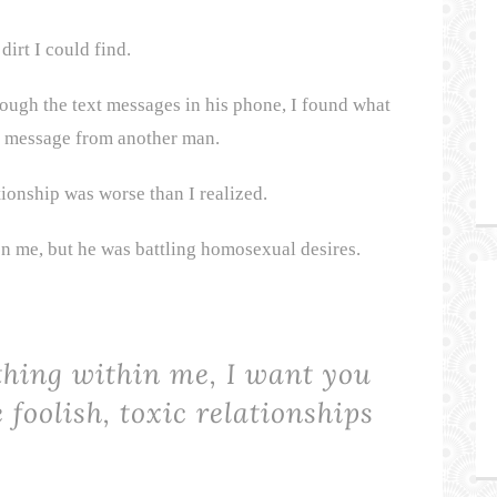
dirt I could find.
ough the text messages in his phone, I found what
t” message from another man.
tionship was worse than I realized.
on me, but he was battling homosexual desires.
thing within me, I want you
 foolish, toxic relationships