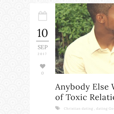
10
SEP
2017
0
Anybody Else 
of Toxic Relat
Christian dating
,
dating Go