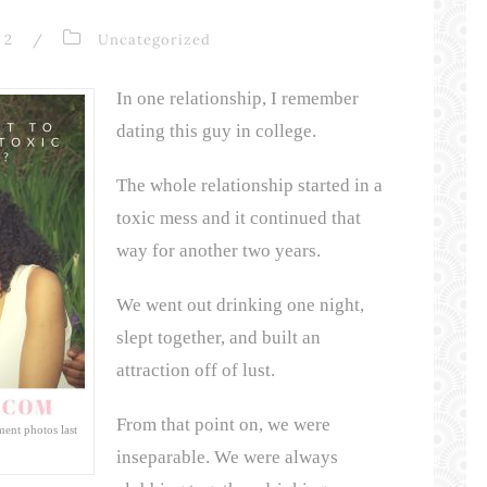
2
/
Uncategorized
In one relationship, I remember
dating this guy in college.
The whole relationship started in a
toxic mess and it continued that
way for another two years.
We went out drinking one night,
slept together, and built an
attraction off of lust.
From that point on, we were
ent photos last
inseparable. We were always