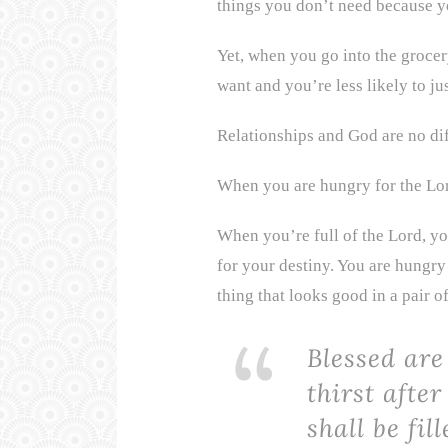
things you don’t need because yo
Yet, when you go into the grocer
want and you’re less likely to jus
Relationships and God are no dif
When you are hungry for the Lord
When you’re full of the Lord, yo
for your destiny. You are hungry 
thing that looks good in a pair of
Blessed ar
thirst after
shall be fil