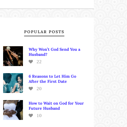
POPULAR POSTS
Why Won’t God Send You a
Husband?
22
6 Reasons to Let Him Go
After the First Date
20
How to Wait on God for Your
Future Husband
10