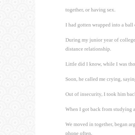
together, or having sex.
I had gotten wrapped into a ball 
During my junior year of college
distance relationship.
Little did I know, while I was t
Soon, he called me crying, sayin
Out of insecurity, I took him bac
When I got back from studying a
We moved in together, began argu
phone often.