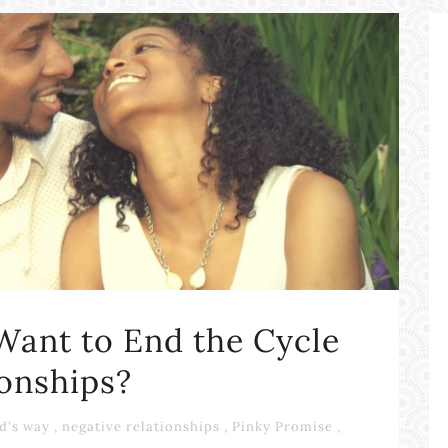
Want to End the Cycle
ionships?
d's way
,
negative relationships
,
Pinky Promise
,