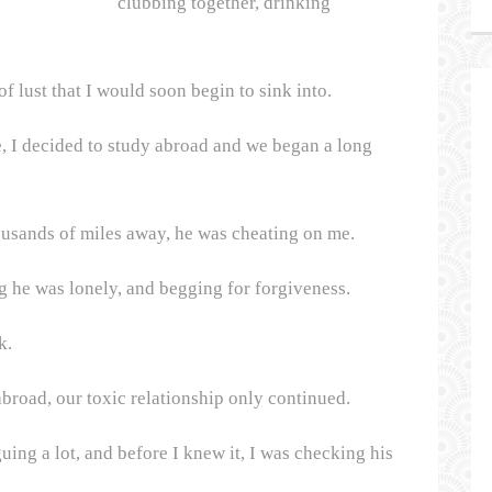
clubbing together, drinking
of lust that I would soon begin to sink into.
, I decided to study abroad and we began a long
housands of miles away, he was cheating on me.
g he was lonely, and begging for forgiveness.
k.
broad, our toxic relationship only continued.
ing a lot, and before I knew it, I was checking his