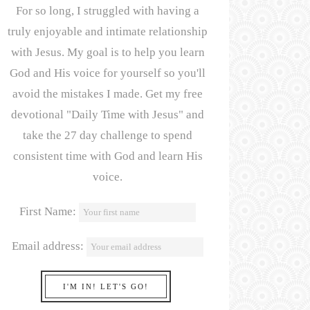
For so long, I struggled with having a
truly enjoyable and intimate relationship
with Jesus. My goal is to help you learn
God and His voice for yourself so you'll
avoid the mistakes I made. Get my free
devotional "Daily Time with Jesus" and
take the 27 day challenge to spend
consistent time with God and learn His
voice.
First Name:
Email address: