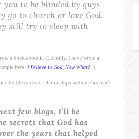
t you to be blinded by guys
ey go to church or love God,
y still try to sleep with
rote a book about it. (Literally, I have wrote a
 sample here:
I Believe in God, Now What?
)
hat the life of toxic relationships without God isn’t
next few blogs, I’ll be
he secrets that God has
ver the years that helped