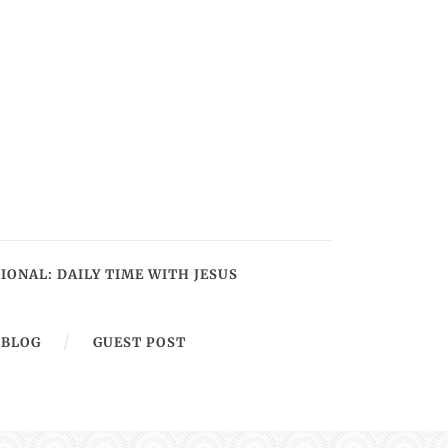
IONAL: DAILY TIME WITH JESUS
BLOG
GUEST POST