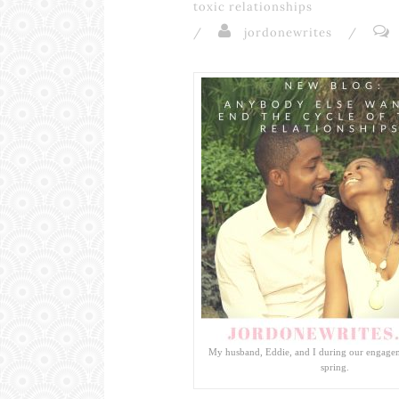
toxic relationships
/
jordonewrites
/
My husband, Eddie, and I during our engagem
spring.