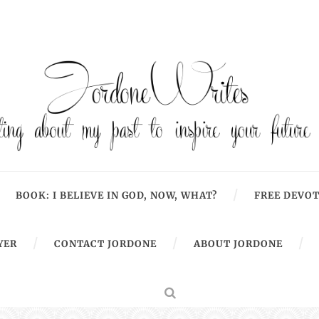
BOOK: I BELIEVE IN GOD, NOW, WHAT?
FREE DEVOT
YER
CONTACT JORDONE
ABOUT JORDONE