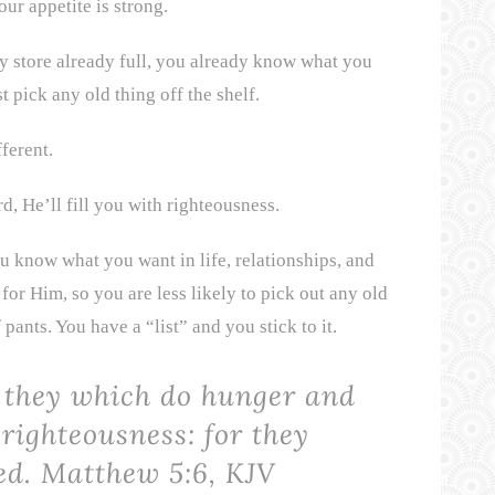
ur appetite is strong.
y store already full, you already know what you
t pick any old thing off the shelf.
ferent.
, He’ll fill you with righteousness.
u know what you want in life, relationships, and
for Him, so you are less likely to pick out any old
 pants. You have a “list” and you stick to it.
e they which do hunger and
 righteousness: for they
led.
Matthew 5:6, KJV