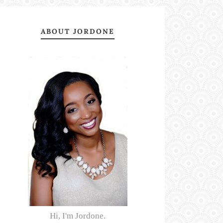
ABOUT JORDONE
Hi, I'm Jordone.