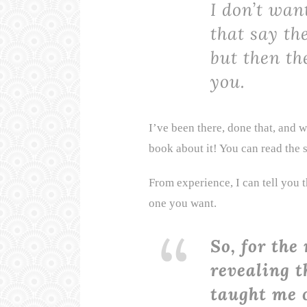
I don’t wan
that say th
but then the
you.
I’ve been there, done that, and w
book about it! You can read the
From experience, I can tell you t
one you want.
So, for the 
revealing t
taught me o