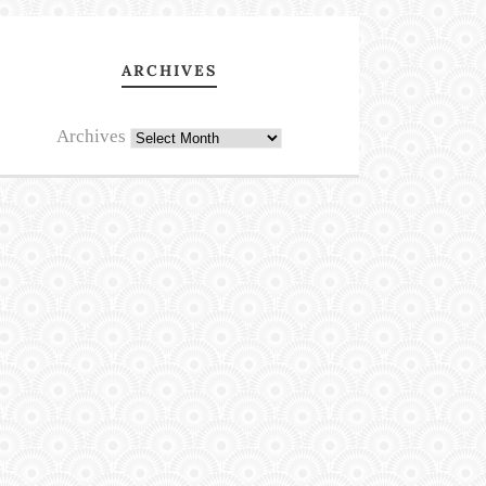
ARCHIVES
Archives