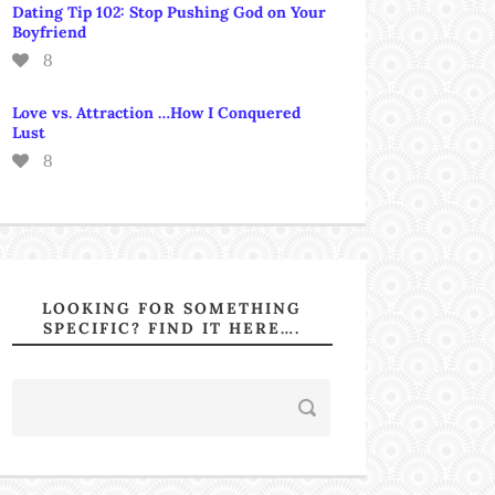
Dating Tip 102: Stop Pushing God on Your
Boyfriend
8
Love vs. Attraction …How I Conquered
Lust
8
LOOKING FOR SOMETHING
SPECIFIC? FIND IT HERE….