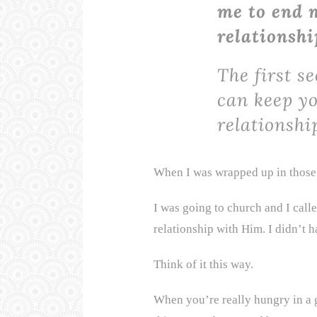
me to end m
relationshi
The first se
can keep y
relationshi
When I was wrapped up in those 
I was going to church and I call
relationship with Him. I didn’t h
Think of it this way.
When you’re really hungry in a g